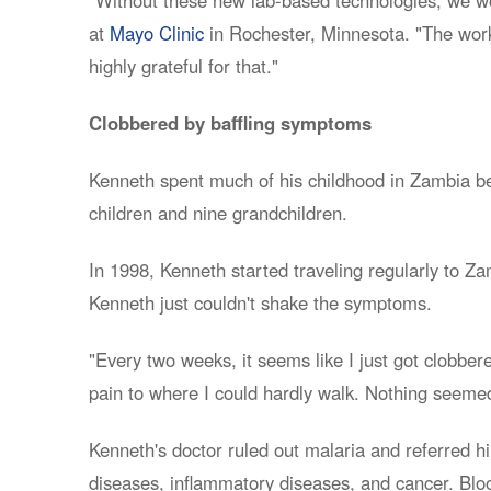
at
Mayo Clinic
in Rochester, Minnesota. "The work 
highly grateful for that."
Clobbered by baffling symptoms
Kenneth spent much of his childhood in Zambia bef
children and nine grandchildren.
In 1998, Kenneth started traveling regularly to Za
Kenneth just couldn't shake the symptoms.
"Every two weeks, it seems like I just got clobber
pain to where I could hardly walk. Nothing seemed
Kenneth's doctor ruled out malaria and referred hi
diseases, inflammatory diseases, and cancer. Bloo