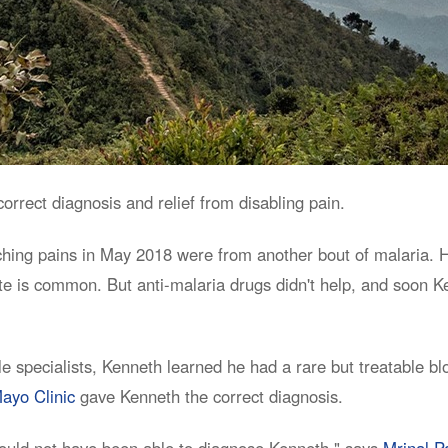
rrect diagnosis and relief from disabling pain.
hing pains in May 2018 were from another bout of malaria. He
e is common. But anti-malaria drugs didn't help, and soon Ke
ple specialists, Kenneth learned he had a rare but treatable b
ayo Clinic
gave Kenneth the correct diagnosis.
ould not have been able to diagnose Kenneth," says
Mrinal P