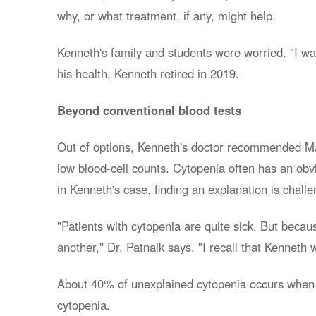
why, or what treatment, if any, might help.
Kenneth's family and students were worried. "I was 
his health, Kenneth retired in 2019.
Beyond conventional blood tests
Out of options, Kenneth's doctor recommended May
low blood-cell counts. Cytopenia often has an obv
in Kenneth's case, finding an explanation is challe
"Patients with cytopenia are quite sick. But becaus
another," Dr. Patnaik says. "I recall that Kennet
About 40% of unexplained cytopenia occurs when a 
cytopenia.