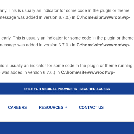
ly. This is usually an indicator for some code in the plugin or theme
 message was added in version 6.7.0.) in
C:\home\site\wwwroot\wp-
arly. This is usually an indicator for some code in the plugin or theme
 message was added in version 6.7.0.) in
C:\home\site\wwwroot\wp-
is is usually an indicator for some code in the plugin or theme running
 was added in version 6.7.0.) in
C:\home\site\wwwroot\wp-
|
EFILE FOR MEDICAL PROVIDERS
SECURED ACCESS
CAREERS
RESOURCES
CONTACT US