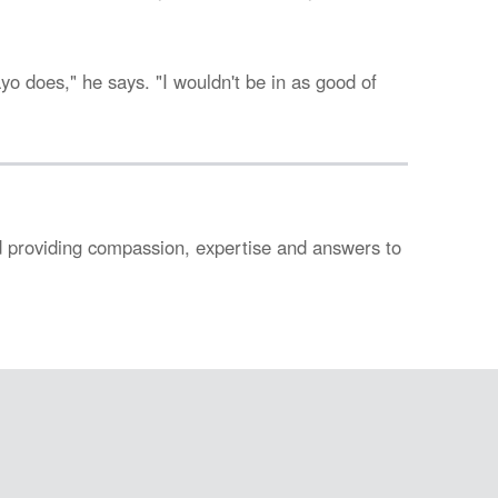
ayo does," he says. "I wouldn't be in as good of
nd providing compassion, expertise and answers to