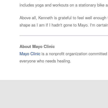
includes yoga and workouts on a stationary bike a
Above all, Kenneth is grateful to feel well enough 
shape as I am if I hadn't gone to Mayo. I'm certain
About Mayo Clinic
Mayo Clinic
is a nonprofit organization committed 
everyone who needs healing.