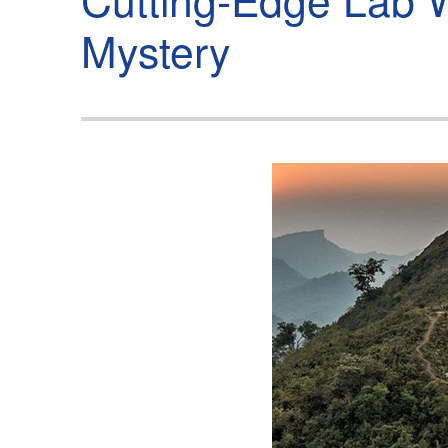
Mystery