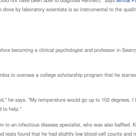
done by laboratory scientists is so instrumental to the quali
ore becoming a clinical psychologist and professor in Searcy
mbia to oversee a college scholarship program that he started
ed," he says. "My temperature would go up to 102 degrees. I h
 to help."
m to an infectious disease specialist, who was also baffled. 
d tests found that he had slightly low blood-cell counts and