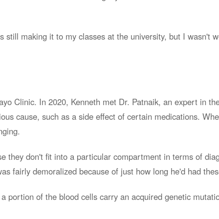
still making it to my classes at the university, but I wasn't 
o Clinic. In 2020, Kenneth met Dr. Patnaik, an expert in the
ious cause, such as a side effect of certain medications. Wh
nging.
e they don't fit into a particular compartment in terms of diag
h was fairly demoralized because of just how long he'd had th
portion of the blood cells carry an acquired genetic mutatio