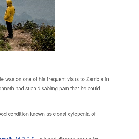
 was on one of his frequent visits to Zambia in
nneth had such disabling pain that he could
lood condition known as clonal cytopenia of
atnaik, M.B.B.S.,
a blood-disease specialist