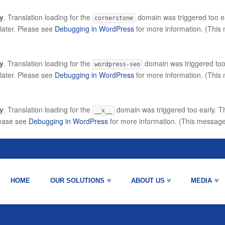
ly
. Translation loading for the
domain was triggered too ear
cornerstone
 later. Please see
Debugging in WordPress
for more information. (This
ly
. Translation loading for the
domain was triggered too e
wordpress-seo
 later. Please see
Debugging in WordPress
for more information. (This
ly
. Translation loading for the
domain was triggered too early. Th
__x__
lease see
Debugging in WordPress
for more information. (This message
HOME
OUR SOLUTIONS
ABOUT US
MEDIA