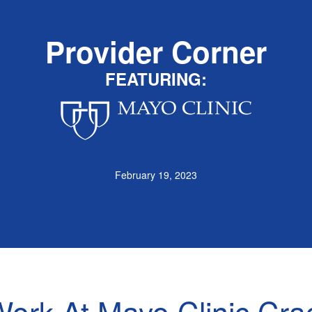
Provider Corner
FEATURING:
February 19, 2023
ork At Mayo Clinic Cra