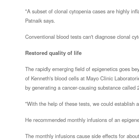
"A subset of clonal cytopenia cases are highly in
Patnaik says.
Conventional blood tests can't diagnose clonal cy
Restored quality of life
The rapidly emerging field of epigenetics goes be
of Kenneth's blood cells at Mayo Clinic Laborat
by generating a cancer-causing substance called 2
"With the help of these tests, we could establish 
He recommended monthly infusions of an epigeneti
The monthly infusions cause side effects for about