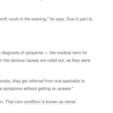
worth much in the evening," he says. Due in part to
 diagnosis of cytopenia — the medical term for
en the obvious causes are ruled out, as they were
nosis, they get referred from one specialist to
ese symptoms without getting an answer."
n. That rare condition is known as clonal