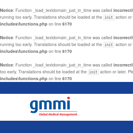
Notice
: Function _load_textdomain_just_in_time was called
incorrect
running too early. Translations should be loaded at the
action or
init
includes\functions.php
on line
6170
Notice
: Function _load_textdomain_just_in_time was called
incorrect
running too early. Translations should be loaded at the
action or
init
includes\functions.php
on line
6170
Notice
: Function _load_textdomain_just_in_time was called
incorrect
too early. Translations should be loaded at the
action or later. P
init
includes\functions.php
on line
6170