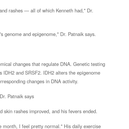
, and rashes — all of which Kenneth had," Dr.
th's genome and epigenome," Dr. Patnaik says.
hemical changes that regulate DNA. Genetic testing
 as IDH2 and SRSF2. IDH2 alters the epigenome
orresponding changes in DNA activity.
 Dr. Patnaik says
d skin rashes improved, and his fevers ended.
 month, I feel pretty normal." His daily exercise