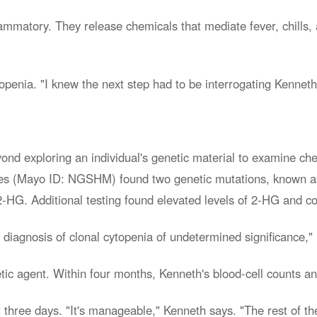
flammatory. They release chemicals that mediate fever, chills
topenia. "I knew the next step had to be interrogating Kenne
yond exploring an individual's genetic material to examine c
ories (Mayo ID: NGSHM) found two genetic mutations, known
-HG. Additional testing found elevated levels of 2-HG and c
a diagnosis of clonal cytopenia of undetermined significance,"
c agent. Within four months, Kenneth's blood-cell counts an
 three days. "It's manageable," Kenneth says. "The rest of the