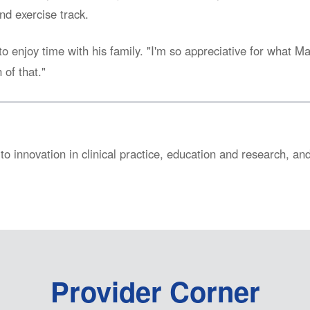
nd exercise track.
to enjoy time with his family. "I'm so appreciative for what M
 of that."
to innovation in clinical practice, education and research, a
Provider Corner