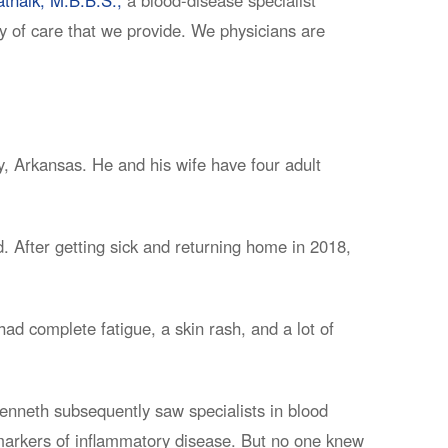
ty of care that we provide. We physicians are
, Arkansas. He and his wife have four adult
. After getting sick and returning home in 2018,
ad complete fatigue, a skin rash, and a lot of
Kenneth subsequently saw specialists in blood
 markers of inflammatory disease. But no one knew