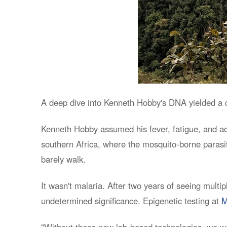
A deep dive into Kenneth Hobby's DNA yielded a co
Kenneth Hobby assumed his fever, fatigue, and ac
southern Africa, where the mosquito-borne parasit
barely walk.
It wasn't malaria. After two years of seeing multi
undetermined significance. Epigenetic testing at
M
"Without these new lab-based technologies, we w